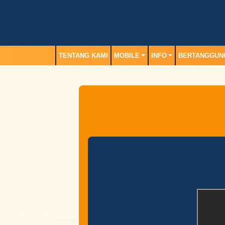
TENTANG KAMI
MOBILE
INFO
BERTANGGUN