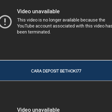
CARA DEPOSIT BETHOKI77