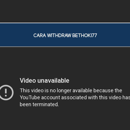
CARA WITHDRAW BETHOKI77