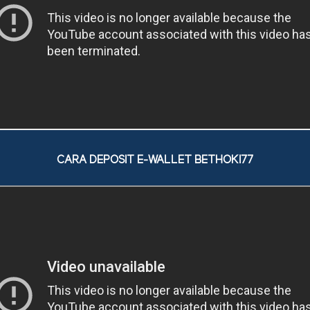
CARA DEPOSIT E-WALLET BETHOKI77