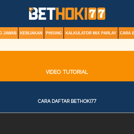
G JAWAB
KEBIJAKAN
PHISING
KALKULATOR MIX PARLAY
CARA 
VIDEO TUTORIAL
CARA DAFTAR BETHOKI77