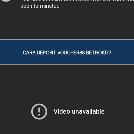
CARA DEPOSIT VOUCHER88 BETHOKI77