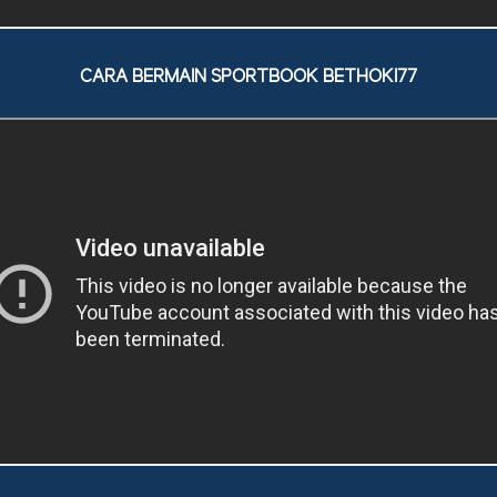
CARA BERMAIN SPORTBOOK BETHOKI77