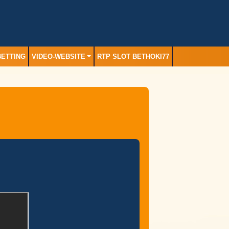
BETTING
VIDEO-WEBSITE
RTP SLOT BETHOKI77