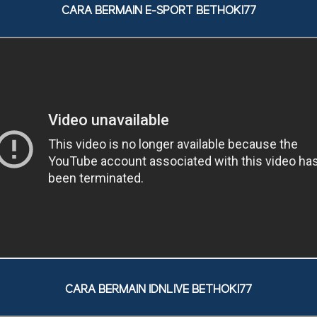
CARA BERMAIN E-SPORT BETHOKI77
CARA BERMAIN IDNLIVE BETHOKI77