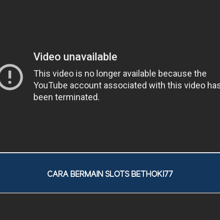
CARA BERMAIN SLOTS BETHOKI77